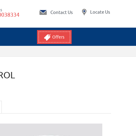
Us
Locate Us
Contact Us
0038334
Offers
ROL