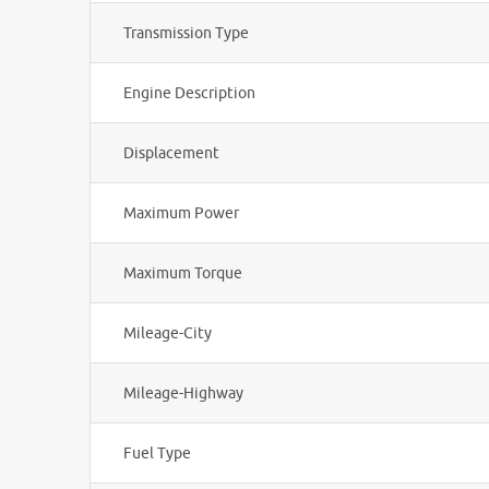
Transmission Type
Engine Description
Displacement
Maximum Power
Maximum Torque
Mileage-City
Mileage-Highway
Fuel Type