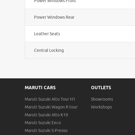
Power Windows Front
Power Windows Rear
Leather Seats
Central Locking
MARUTI CARS
OUTLETS
Maruti Suzuki Alto Tour H1
Showrooms
Maruti Suzuki Wagon R tour
Workshops
Maruti Suzuki Alto K10
Maruti Suzuki Eeco
Maruti Suzuki S-Presso