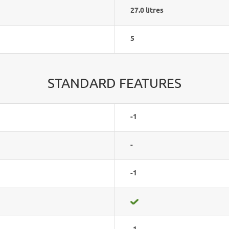
27.0 litres
5
STANDARD FEATURES
-1
-
-1