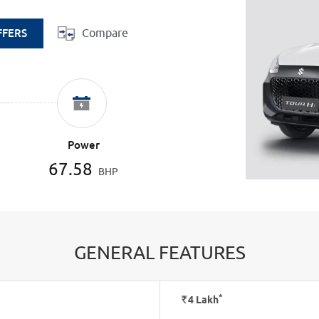
Compare
FFERS
Power
67.58
BHP
GENERAL FEATURES
*
Rs.
4
Lakh