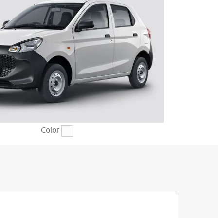
Color