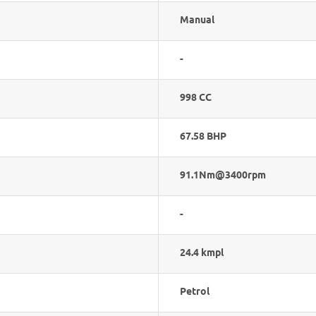
Manual
-
998 CC
67.58 BHP
91.1Nm@3400rpm
-
24.4 kmpl
Petrol