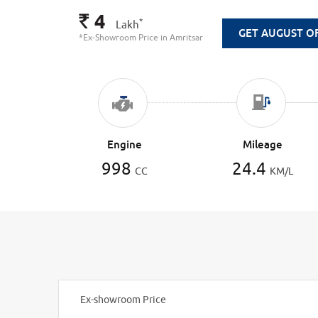
4
Rs.
*
Lakh
GET AUGUST O
*Ex-Showroom Price in Amritsar
Engine
Mileage
998
24.4
CC
KM/L
Ex-showroom Price