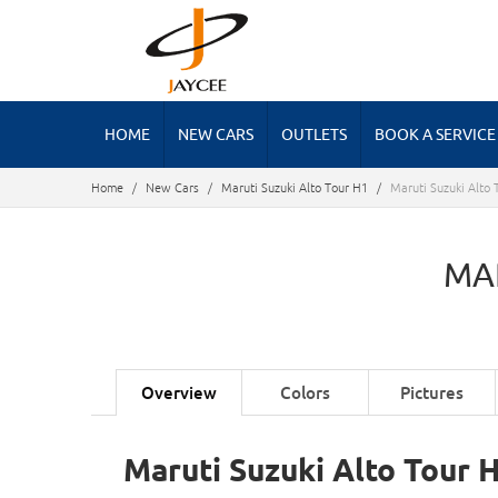
HOME
NEW CARS
OUTLETS
BOOK A SERVICE
Home
/
New Cars
/
Maruti Suzuki Alto Tour H1
/
Maruti Suzuki Alto 
MA
Overview
Colors
Pictures
Maruti Suzuki Alto Tour 