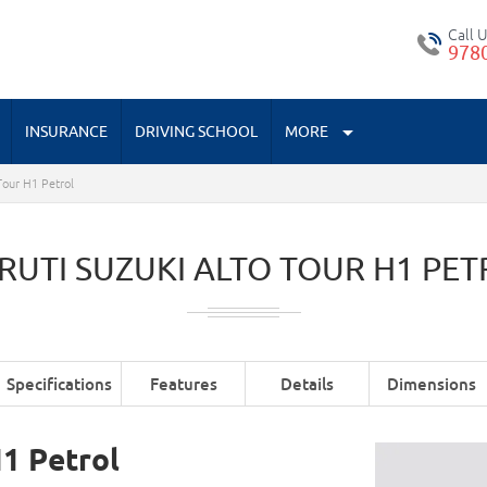
Call 
978
INSURANCE
DRIVING SCHOOL
MORE
Tour H1 Petrol
RUTI SUZUKI ALTO TOUR H1 PET
Specifications
Features
Details
Dimensions
H1 Petrol