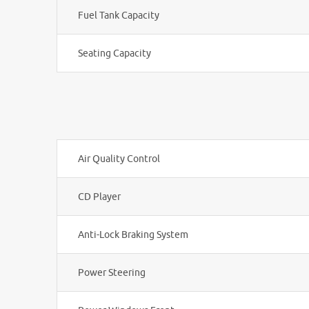
Fuel Tank Capacity
Seating Capacity
Air Quality Control
CD Player
Anti-Lock Braking System
Power Steering