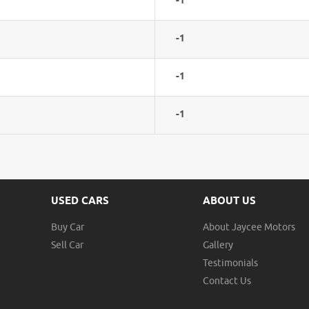
-1
-1
-1
-1
USED CARS
ABOUT US
Buy Car
About Jaycee Motors
Sell Car
Gallery
Testimonials
Contact Us