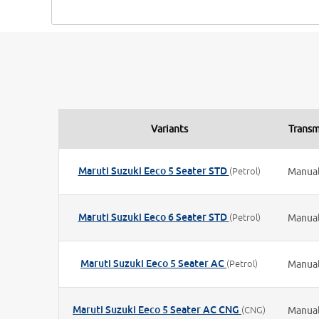
Variants
Transm
Maruti Suzuki Eeco 5 Seater STD
(Petrol)
Manua
Maruti Suzuki Eeco 6 Seater STD
(Petrol)
Manua
Maruti Suzuki Eeco 5 Seater AC
(Petrol)
Manua
Maruti Suzuki Eeco 5 Seater AC CNG
(CNG)
Manua