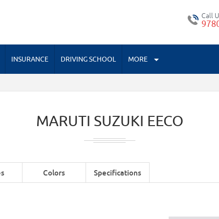
Call 
978
INSURANCE
DRIVING SCHOOL
MORE
MARUTI SUZUKI EECO
es
Colors
Specifications