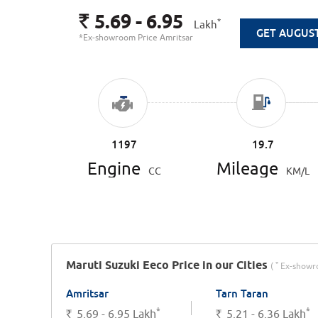
5.69 - 6.95
Rs.
*
Lakh
GET AUGUS
*Ex-showroom Price Amritsar
1197
19.7
Engine
Mileage
CC
KM/L
Maruti Suzuki Eeco Price in our Cities
*
(
Ex-showro
Amritsar
Tarn Taran
*
*
Rs.
5.69 - 6.95
Lakh
Rs.
5.21 - 6.36
Lakh