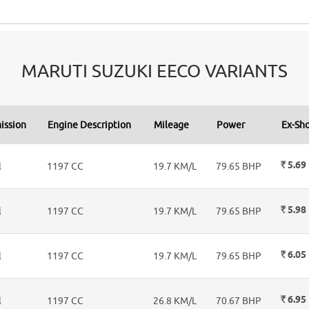
MARUTI SUZUKI EECO VARIANTS
ission
Engine Description
Mileage
Power
Ex-Sh
Rs.
5.69
l
1197 CC
19.7 KM/L
79.65 BHP
Rs.
5.98
l
1197 CC
19.7 KM/L
79.65 BHP
Rs.
6.05
l
1197 CC
19.7 KM/L
79.65 BHP
Rs.
6.95
l
1197 CC
26.8 KM/L
70.67 BHP