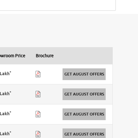
owroom Price
Brochure
*
Lakh
GET AUGUST OFFERS
*
Lakh
GET AUGUST OFFERS
*
Lakh
GET AUGUST OFFERS
*
Lakh
GET AUGUST OFFERS