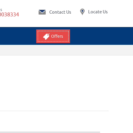
Us
Locate Us
Contact Us
0038334
Offers