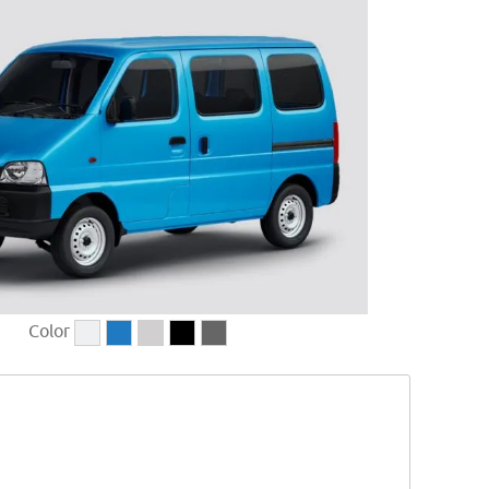
Color