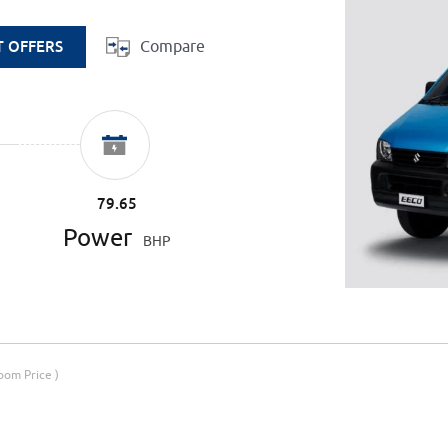
Compare
T OFFERS
79.65
Power
BHP
om Price )