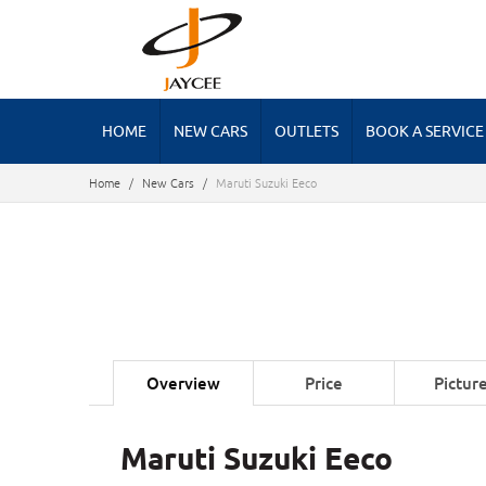
HOME
NEW CARS
OUTLETS
BOOK A SERVICE
Home
/
New Cars
/
Maruti Suzuki Eeco
Overview
Price
Pictur
Maruti Suzuki Eeco