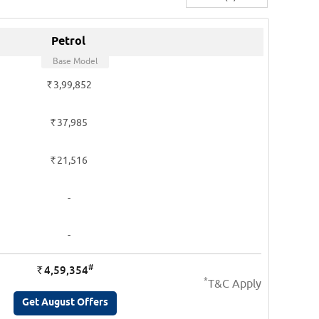
Petrol
Base Model
Rs.
3,99,852
Rs.
37,985
Rs.
21,516
-
-
#
4,59,354
Rs.
*
T&C Apply
Get August Offers