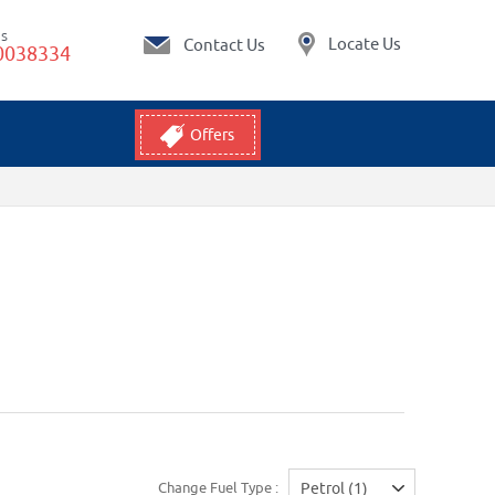
Us
Locate Us
Contact Us
0038334
Offers
Change Fuel Type :
Petrol (1)