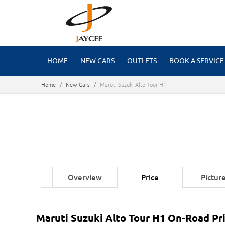
HOME
NEW CARS
OUTLETS
BOOK A SERVICE
Home
/
New Cars
/
Maruti Suzuki Alto Tour H1
Overview
Price
Pictur
Maruti Suzuki Alto Tour H1 On-Road Pri