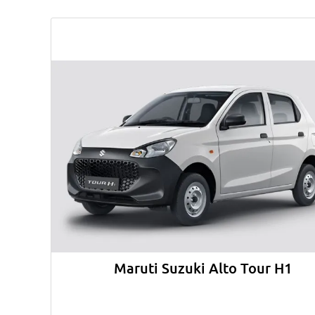
Maruti Suzuki Alto Tour H1