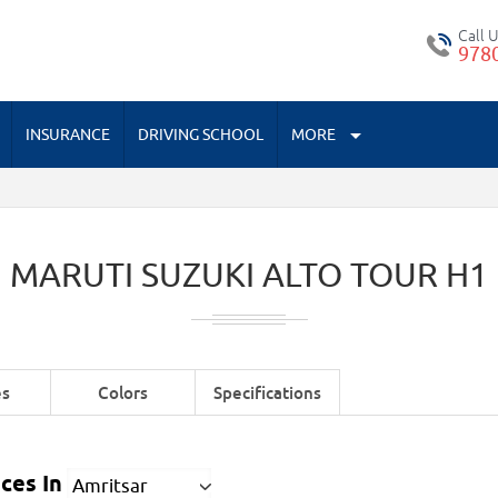
Call 
978
INSURANCE
DRIVING SCHOOL
MORE
MARUTI SUZUKI ALTO TOUR H1
es
Colors
Specifications
ces In