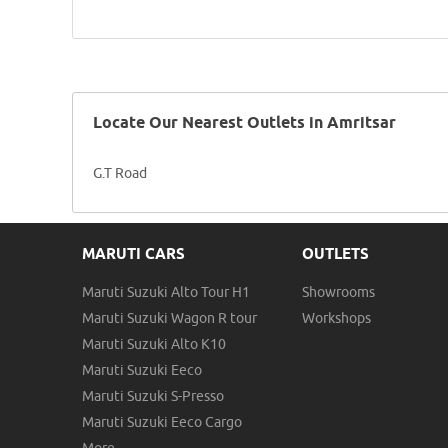
Locate Our Nearest Outlets in Amritsar
G.T Road
MARUTI CARS
OUTLETS
Maruti Suzuki Alto Tour H1
Showrooms
Maruti Suzuki Wagon R tour
Workshops
Maruti Suzuki Alto K10
Maruti Suzuki Eeco
Maruti Suzuki S-Presso
Maruti Suzuki Eeco Cargo