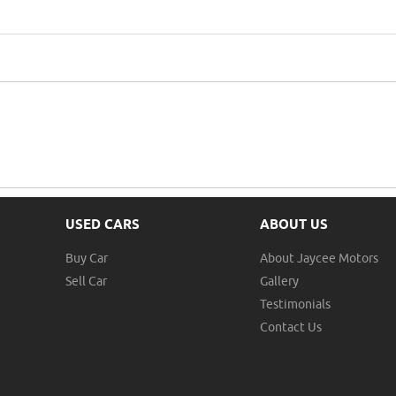
USED CARS
ABOUT US
Buy Car
About Jaycee Motors
Sell Car
Gallery
Testimonials
Contact Us