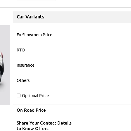
Car Variants
Ex-Showroom Price
RTO
Insurance
Others
Optional Price
On Road Price
Share Your Contact Details
to Know Offers