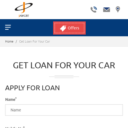
Offers
Home
/
Get Loan For Your Car
GET LOAN FOR YOUR CAR
APPLY FOR LOAN
*
Name
*