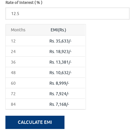
Rate of Interest ( % )
Months
EMI(Rs.)
12
Rs. 35,633/-
24
Rs. 18,923/-
36
Rs. 13,381/-
48
Rs. 10,632/-
60
Rs. 8,999/-
72
Rs. 7,924/-
84
Rs. 7,168/-
CALCULATE EMI