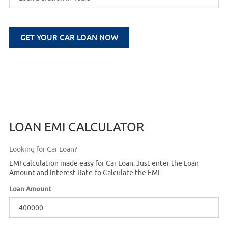
GET YOUR CAR LOAN NOW
LOAN EMI CALCULATOR
Looking for Car Loan?
EMI calculation made easy for Car Loan. Just enter the Loan
Amount and Interest Rate to Calculate the EMI.
Loan Amount