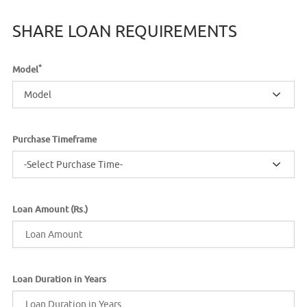
SHARE LOAN REQUIREMENTS
*
Model
Model
Purchase Timeframe
-Select Purchase Time-
Loan Amount (Rs.)
Loan Duration in Years