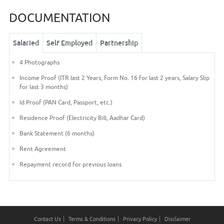
DOCUMENTATION
Salaried
Self Employed
Partnership
4 Photographs
Income Proof (ITR last 2 Years, Form No. 16 for last 2 years, Salary Slip
for last 3 months)
Id Proof (PAN Card, Passport, etc.)
Residence Proof (Electricity Bill, Aadhar Card)
Bank Statement (6 months)
Rent Agreement
Repayment record for previous loans
Contact Us
Terms & Conditions
Privacy Policy
Disclaimer