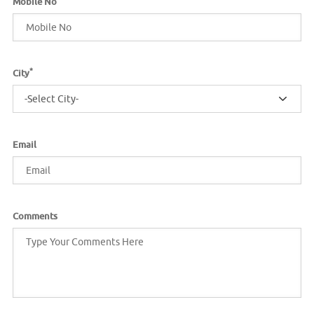
Mobile No
*
City
-Select City-
Email
Comments