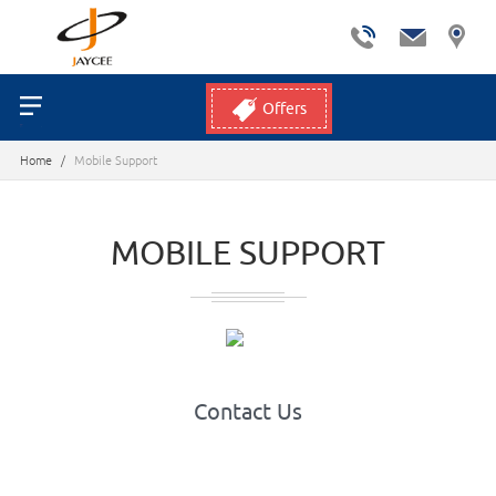
Offers
Home
/
Mobile Support
MOBILE SUPPORT
Contact Us