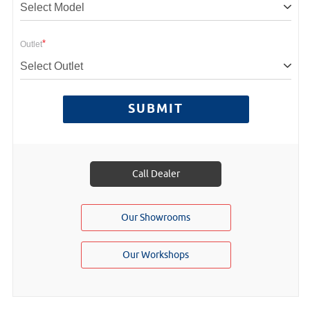
Select Model
*
Outlet
Select Outlet
SUBMIT
Call Dealer
Our Showrooms
Our Workshops