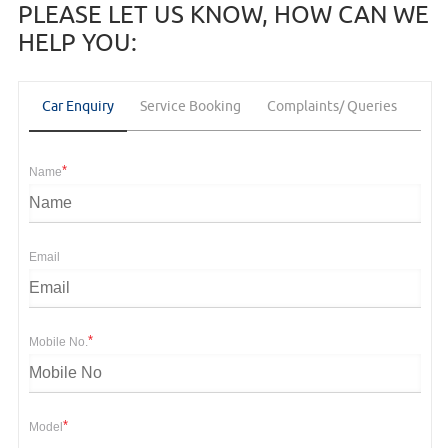
PLEASE LET US KNOW, HOW CAN WE
HELP YOU:
Car Enquiry
Service Booking
Complaints/ Queries
Fee
*
Name
Email
*
Mobile No.
*
Model