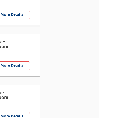
 More Details
Type
oom
 More Details
Type
oom
 More Details