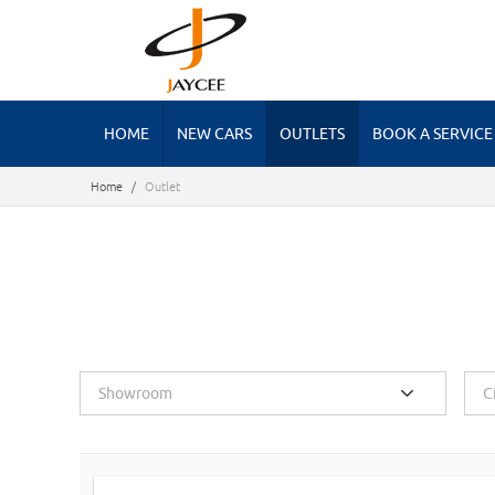
HOME
NEW CARS
OUTLETS
BOOK A SERVICE
Home
/
Outlet
Showroom
C