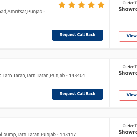
Outlet 
Showr
oad,Amritsar,Punjab -
Request Call Back
View
Outlet 
Showr
t Tarn Taran,Tarn Taran,Punjab - 143401
Request Call Back
View
Outlet 
Showr
l pump,Tarn Taran,Punjab - 143117