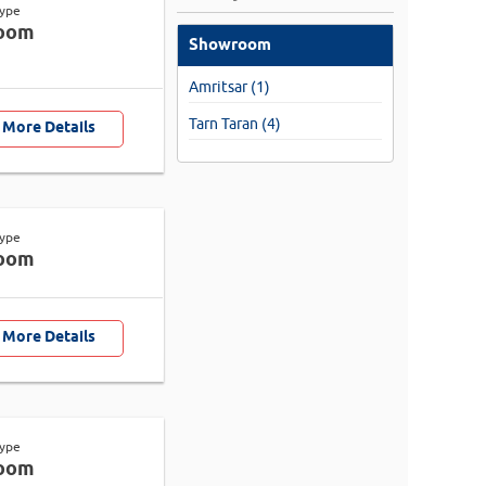
Type
oom
Showroom
Amritsar (1)
Tarn Taran (4)
 More Details
Type
oom
 More Details
Type
oom