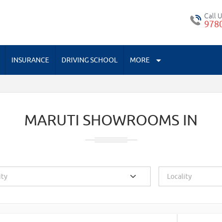
Call 
978
INSURANCE
DRIVING SCHOOL
MORE
MARUTI SHOWROOMS IN
ity
Locality