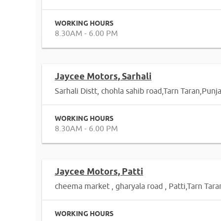
WORKING HOURS
8.30AM - 6.00 PM
Jaycee Motors, Sarhali
Sarhali Distt, chohla sahib road,Tarn Taran,Punj
WORKING HOURS
8.30AM - 6.00 PM
Jaycee Motors, Patti
cheema market , gharyala road , Patti,Tarn Tar
WORKING HOURS