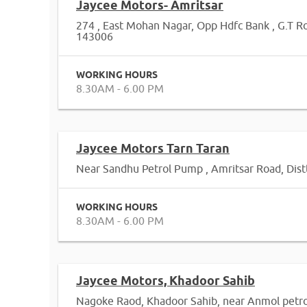
Jaycee Motors- Amritsar
274 , East Mohan Nagar, Opp Hdfc Bank , G.T R
143006
WORKING HOURS
8.30AM - 6.00 PM
Jaycee Motors Tarn Taran
Near Sandhu Petrol Pump , Amritsar Road, Dist
WORKING HOURS
8.30AM - 6.00 PM
Jaycee Motors, Khadoor Sahib
Nagoke Raod, Khadoor Sahib, near Anmol petro