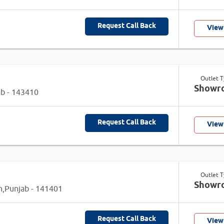
Request Call Back
View
Outlet 
Showr
ab - 143410
Request Call Back
View
Outlet 
Showr
an,Punjab - 141401
Request Call Back
View