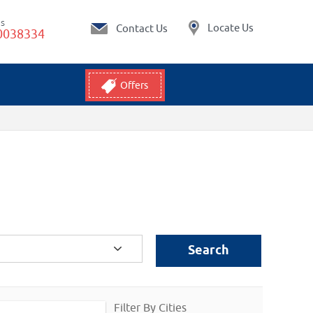
Us
Locate Us
Contact Us
0038334
Offers
Search
Filter By Cities